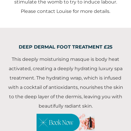
stimulate the womb to try to induce labour.
Please contact Louise for more details.
DEEP DERMAL FOOT TREATMENT £25
This deeply moisturising masque is body heat
activated, creating a deeply hydrating luxury spa
treatment. The hydrating wrap, which is infused
with a cocktail of antioxidants, nourishes the skin
to the deep layer of the dermis, leaving you with
beautifully radiant skin.