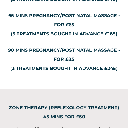
65 MINS PREGNANCY/POST NATAL MASSAGE -
FOR £65
(3 TREATMENTS BOUGHT IN ADVANCE £185)
90 MINS PREGNANCY/POST NATAL MASSAGE -
FOR £85
(3 TREATMENTS BOUGHT IN ADVANCE £245)
ZONE THERAPY (REFLEXOLOGY TREATMENT)
45 MINS FOR £50