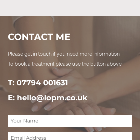
CONTACT ME
Please get in touch if you need more information.
To book a treatment please use the button above.
T: 07794 001631
E: hello@lopm.co.uk