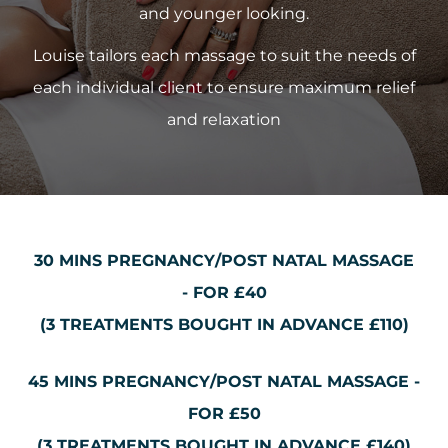
and younger looking.
Louise tailors each massage to suit the needs of
each individual client to ensure maximum relief
and relaxation
30 MINS PREGNANCY/POST NATAL MASSAGE
-
FOR £40
(3 TREATMENTS BOUGHT IN ADVANCE £110)
45 MINS PREGNANCY/POST NATAL MASSAGE -
FOR £50
(3 TREATMENTS BOUGHT IN ADVANCE £140)