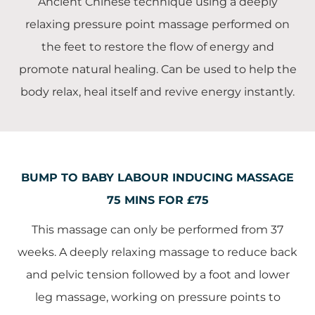
Ancient Chinese technique using a deeply
relaxing pressure point massage performed on
the feet to restore the flow of energy and
promote natural healing. Can be used to help the
body relax, heal itself and revive energy instantly.
BUMP TO BABY LABOUR INDUCING MASSAGE
75 MINS FOR £75
This massage can only be performed from 37
weeks. A deeply relaxing massage to reduce back
and pelvic tension followed by a foot and lower
leg massage, working on pressure points to