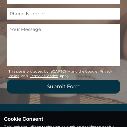
This site is protected by reCAPTCHA and the Google
Privacy
Policy
and
Terms of Service
apply.
Copyright Ⓒ 2026. All Rights Reserved |
Privacy
Policy
|
Terms & Conditions
Cookie Consent
This website utilises technologies such as cookies to enable