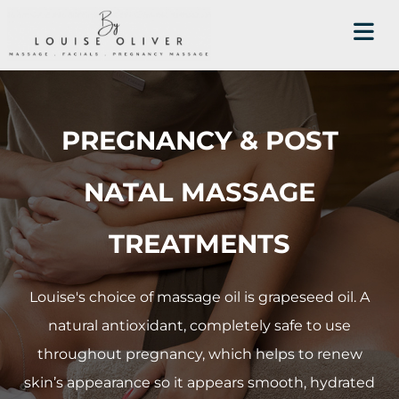
PREGNANCY & POST
NATAL MASSAGE
TREATMENTS
Louise's choice of massage oil is grapeseed oil. A
natural antioxidant, completely safe to use
throughout pregnancy, which helps to renew
skin’s appearance so it appears smooth, hydrated